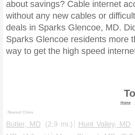
about savings? Cable internet ac
without any new cables or difficult
deals in Sparks Glencoe, MD. Did
Sparks Glencoe residents more 
way to get the high speed internet
To
Home
Nearest Cities
Butler, MD
(2.9 mi.)
Hunt Valley, MD