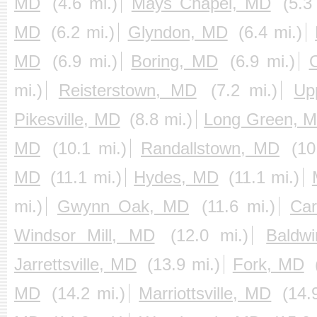
MD
(4.6 mi.)
Mays Chapel, MD
(5.3
MD
(6.2 mi.)
Glyndon, MD
(6.4 mi.)
MD
(6.9 mi.)
Boring, MD
(6.9 mi.)
mi.)
Reisterstown, MD
(7.2 mi.)
Up
Pikesville, MD
(8.8 mi.)
Long Green, 
MD
(10.1 mi.)
Randallstown, MD
(10
MD
(11.1 mi.)
Hydes, MD
(11.1 mi.)
mi.)
Gwynn Oak, MD
(11.6 mi.)
Ca
Windsor Mill, MD
(12.0 mi.)
Baldw
Jarrettsville, MD
(13.9 mi.)
Fork, MD
MD
(14.2 mi.)
Marriottsville, MD
(14.