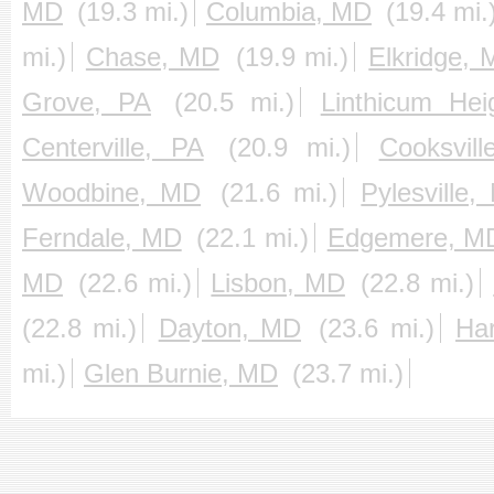
MD
(19.3 mi.)
Columbia, MD
(19.4 mi.
mi.)
Chase, MD
(19.9 mi.)
Elkridge,
Grove, PA
(20.5 mi.)
Linthicum He
Centerville, PA
(20.9 mi.)
Cooksvil
Woodbine, MD
(21.6 mi.)
Pylesville
Ferndale, MD
(22.1 mi.)
Edgemere, M
MD
(22.6 mi.)
Lisbon, MD
(22.8 mi.)
(22.8 mi.)
Dayton, MD
(23.6 mi.)
Ha
mi.)
Glen Burnie, MD
(23.7 mi.)