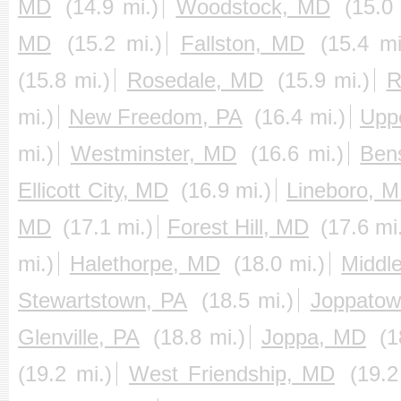
MD
(14.9 mi.)
Woodstock, MD
(15.0 
MD
(15.2 mi.)
Fallston, MD
(15.4 mi
(15.8 mi.)
Rosedale, MD
(15.9 mi.)
R
mi.)
New Freedom, PA
(16.4 mi.)
Upp
mi.)
Westminster, MD
(16.6 mi.)
Ben
Ellicott City, MD
(16.9 mi.)
Lineboro, 
MD
(17.1 mi.)
Forest Hill, MD
(17.6 mi
mi.)
Halethorpe, MD
(18.0 mi.)
Middl
Stewartstown, PA
(18.5 mi.)
Joppato
Glenville, PA
(18.8 mi.)
Joppa, MD
(1
(19.2 mi.)
West Friendship, MD
(19.2