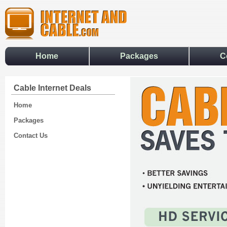
Home
Packages
C
Cable Internet Deals
Home
Packages
Contact Us