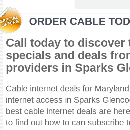
ORDER CABLE TOD
Call today to discover
specials and deals fro
providers in Sparks G
Cable internet deals for Marylan
internet access in Sparks Glencoe
best cable internet deals are here
to find out how to can subscribe 