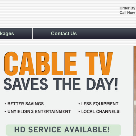
Order By
Call Now 
kages
Contact Us