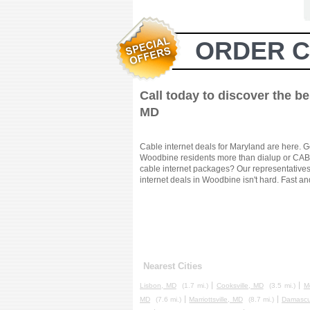
ORDER C
Call today to discover the b
MD
Cable internet deals for Maryland are here. G
Woodbine residents more than dialup or CABLE
cable internet packages? Our representatives 
internet deals in Woodbine isn't hard. Fast an
Nearest Cities
Lisbon, MD
(1.7 mi.)
Cooksville, MD
(3.5 mi.)
M
MD
(7.6 mi.)
Marriottsville, MD
(8.7 mi.)
Damascu