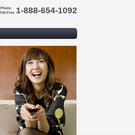
1-888-654-1092
 Phone
Toll-Free