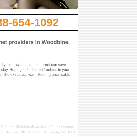
88-654-1092
rnet providers in Woodbine,
id you know that cable internet can save
oday. Hoping to find some freebies in your
ll the extras you want. Finding great cable
(6.7 mi.)
West Friendship, MD
(7.1 mi.)
Glenelg,
.)
Monrovia, MD
(11.2 mi.)
Brookeville, MD
(12.4