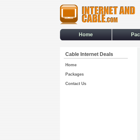
Home
Pac
Cable Internet Deals
Home
Packages
Contact Us