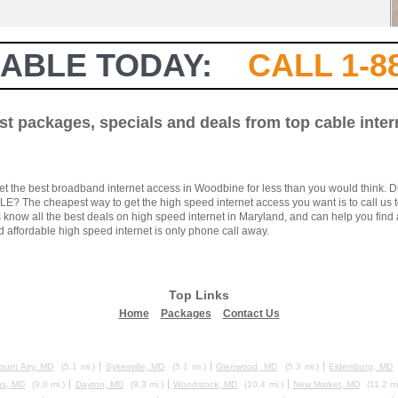
ABLE TODAY:
CALL 1-8
est packages, specials and deals from top cable inte
et the best broadband internet access in Woodbine for less than you would think. D
? The cheapest way to get the high speed internet access you want is to call us t
know all the best deals on high speed internet in Maryland, and can help you find a
d affordable high speed internet is only phone call away.
Top Links
Home
Packages
Contact Us
ount Airy, MD
(5.1 mi.)
Sykesville, MD
(5.1 mi.)
Glenwood, MD
(5.3 mi.)
Eldersburg, MD
s, MD
(9.0 mi.)
Dayton, MD
(9.3 mi.)
Woodstock, MD
(10.4 mi.)
New Market, MD
(11.2 mi