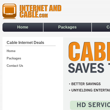
Home
Packages
C
Cable Internet Deals
Home
Packages
Contact Us