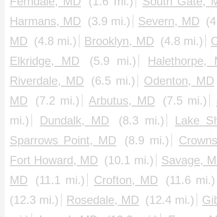
Ferndale, MD
(1.6 mi.)
South Gate, 
Harmans, MD
(3.9 mi.)
Severn, MD
(4
MD
(4.8 mi.)
Brooklyn, MD
(4.8 mi.)
C
Elkridge, MD
(5.9 mi.)
Halethorpe,
Riverdale, MD
(6.5 mi.)
Odenton, MD
MD
(7.2 mi.)
Arbutus, MD
(7.5 mi.)
mi.)
Dundalk, MD
(8.3 mi.)
Lake S
Sparrows Point, MD
(8.9 mi.)
Crowns
Fort Howard, MD
(10.1 mi.)
Savage, 
MD
(11.1 mi.)
Crofton, MD
(11.6 mi.)
(12.3 mi.)
Rosedale, MD
(12.4 mi.)
Gi