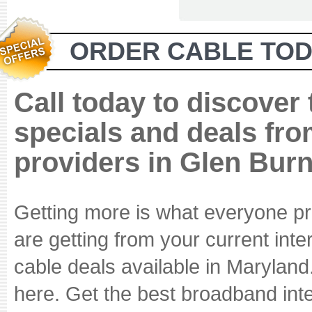
ORDER CABLE TOD
Call today to discover
specials and deals fro
providers in Glen Bur
Getting more is what everyone pr
are getting from your current int
cable deals available in Maryland
here. Get the best broadband inte