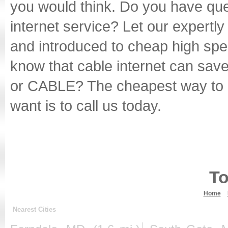
you would think. Do you have ques
internet service? Let our expertl
and introduced to cheap high spe
know that cable internet can sav
or CABLE? The cheapest way to g
want is to call us today.
To
Home
Nearest Cities