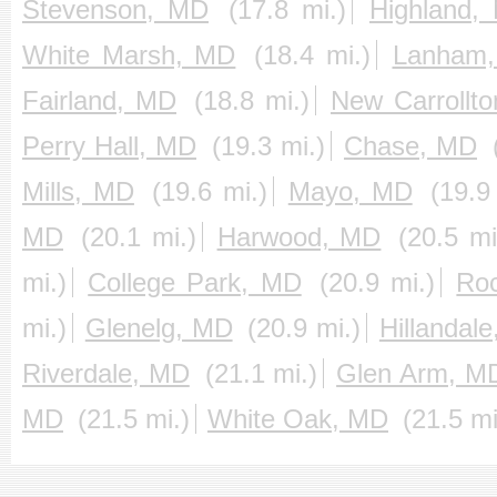
Stevenson, MD
(17.8 mi.)
Highland,
White Marsh, MD
(18.4 mi.)
Lanham
Fairland, MD
(18.8 mi.)
New Carrollt
Perry Hall, MD
(19.3 mi.)
Chase, MD
Mills, MD
(19.6 mi.)
Mayo, MD
(19.9
MD
(20.1 mi.)
Harwood, MD
(20.5 mi
mi.)
College Park, MD
(20.9 mi.)
Roc
mi.)
Glenelg, MD
(20.9 mi.)
Hillandal
Riverdale, MD
(21.1 mi.)
Glen Arm, M
MD
(21.5 mi.)
White Oak, MD
(21.5 mi