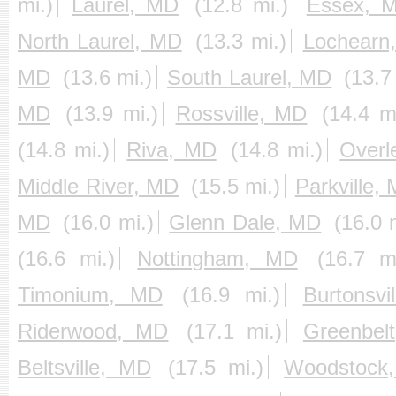
mi.)
Laurel, MD
(12.8 mi.)
Essex, 
North Laurel, MD
(13.3 mi.)
Lochearn
MD
(13.6 mi.)
South Laurel, MD
(13.7
MD
(13.9 mi.)
Rossville, MD
(14.4 m
(14.8 mi.)
Riva, MD
(14.8 mi.)
Overl
Middle River, MD
(15.5 mi.)
Parkville,
MD
(16.0 mi.)
Glenn Dale, MD
(16.0 
(16.6 mi.)
Nottingham, MD
(16.7 mi
Timonium, MD
(16.9 mi.)
Burtonsvi
Riderwood, MD
(17.1 mi.)
Greenbel
Beltsville, MD
(17.5 mi.)
Woodstock