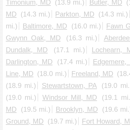
Timonium, MD
(13.9 mi.)
Butler, MD
(
MD
(14.3 mi.)
Parkton, MD
(14.3 mi.)
mi.)
Baltimore, MD
(16.0 mi.)
Fawn G
Gwynn Oak, MD
(16.3 mi.)
Aberde
Dundalk, MD
(17.1 mi.)
Lochearn, 
Darlington, MD
(17.4 mi.)
Edgemere,
Line, MD
(18.0 mi.)
Freeland, MD
(18.
(18.9 mi.)
Stewartstown, PA
(19.0 mi.
(19.0 mi.)
Windsor Mill, MD
(19.1 mi.
MD
(19.5 mi.)
Brooklyn, MD
(19.6 mi.
Ground, MD
(19.7 mi.)
Fort Howard, 