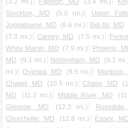
(3.2 mi.)
Fallston, MD
(3.4 mi.)
Kin
Stockton, MD
(5.0 mi.)
Upper Fall
Joppatowne, MD
(6.6 mi.)
Bel Air, MD
(7.3 mi.)
Carney, MD
(7.5 mi.)
Fores
White Marsh, MD
(7.9 mi.)
Phoenix, M
MD
(9.1 mi.)
Nottingham, MD
(9.1 mi.
mi.)
Overlea, MD
(9.5 mi.)
Monkton,
Chapel, MD
(10.5 mi.)
Chase, MD
(
MD
(11.2 mi.)
Middle River, MD
(11
Glencoe, MD
(12.3 mi.)
Rosedale
Churchville, MD
(12.8 mi.)
Essex, M