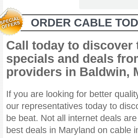
ORDER CABLE TOD
Call today to discover
specials and deals fro
providers in Baldwin,
If you are looking for better quali
our representatives today to disc
be beat. Not all internet deals ar
best deals in Maryland on cable i