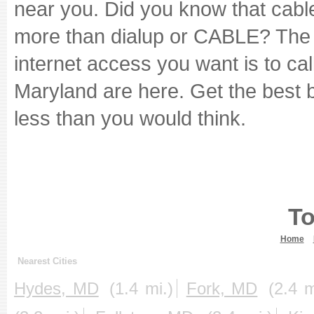
near you. Did you know that cabl
more than dialup or CABLE? The 
internet access you want is to cal
Maryland are here. Get the best 
less than you would think.
To
Home
Nearest Cities
Hydes, MD
(1.4 mi.)
Fork, MD
(2.4 m