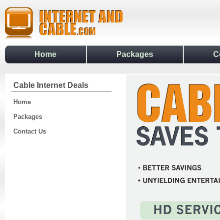
Home
Packages
C
Cable Internet Deals
Home
Packages
Contact Us