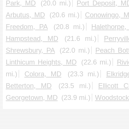
Park, MD
(20.0 mi.)
Port Deposit, M
Arbutus, MD
(20.6 mi.)
Conowingo, 
Freedom, PA
(20.8 mi.)
Halethorpe
Hampstead, MD
(21.6 mi.)
Perryvi
Shrewsbury, PA
(22.0 mi.)
Peach Bot
Linthicum Heights, MD
(22.6 mi.)
Riv
mi.)
Colora, MD
(23.3 mi.)
Elkrid
Betterton, MD
(23.5 mi.)
Ellicott 
Georgetown, MD
(23.9 mi.)
Woodstock