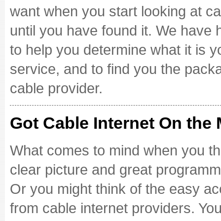
want when you start looking at ca
until you have found it. We have 
to help you determine what it is 
service, and to find you the packa
cable provider.
Got Cable Internet On the
What comes to mind when you thin
clear picture and great programmi
Or you might think of the easy a
from cable internet providers. Y