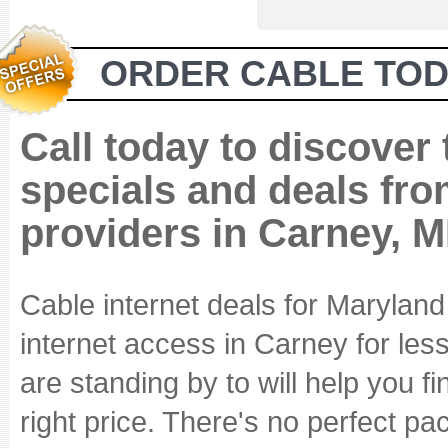
ORDER CABLE TOD
Call today to discover
specials and deals fro
providers in Carney, 
Cable internet deals for Marylan
internet access in Carney for les
are standing by to will help you fi
right price. There's no perfect p