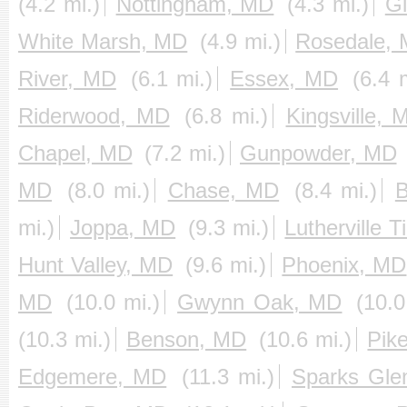
(4.2 mi.)
Nottingham, MD
(4.3 mi.)
G
White Marsh, MD
(4.9 mi.)
Rosedale,
River, MD
(6.1 mi.)
Essex, MD
(6.4 
Riderwood, MD
(6.8 mi.)
Kingsville, 
Chapel, MD
(7.2 mi.)
Gunpowder, MD
MD
(8.0 mi.)
Chase, MD
(8.4 mi.)
B
mi.)
Joppa, MD
(9.3 mi.)
Lutherville
Hunt Valley, MD
(9.6 mi.)
Phoenix, MD
MD
(10.0 mi.)
Gwynn Oak, MD
(10.0
(10.3 mi.)
Benson, MD
(10.6 mi.)
Pike
Edgemere, MD
(11.3 mi.)
Sparks Gle