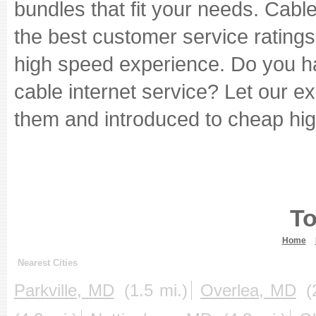
bundles that fit your needs. Cabl
the best customer service ratings i
high speed experience. Do you ha
cable internet service? Let our e
them and introduced to cheap hig
To
Home
Nearest Cities
Parkville, MD
(1.5 mi.)
Overlea, MD
(