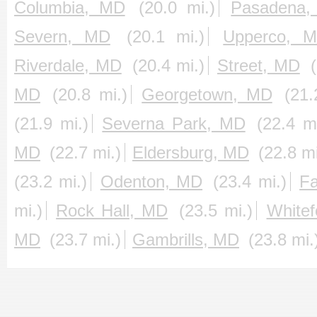
Columbia, MD
(20.0 mi.)
Pasadena
Severn, MD
(20.1 mi.)
Upperco, 
Riverdale, MD
(20.4 mi.)
Street, MD
MD
(20.8 mi.)
Georgetown, MD
(21.
(21.9 mi.)
Severna Park, MD
(22.4 mi
MD
(22.7 mi.)
Eldersburg, MD
(22.8 mi
(23.2 mi.)
Odenton, MD
(23.4 mi.)
F
mi.)
Rock Hall, MD
(23.5 mi.)
White
MD
(23.7 mi.)
Gambrills, MD
(23.8 mi.