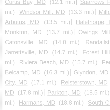
Curtis Bay, MD
(12.1 mi.)
Sparrows P
mi.)
Windsor Mill, MD
(13.3 mi.)
Milf
Arbutus, MD
(13.5 mi.)
Halethorpe,
Monkton, MD
(13.7 mi.)
Owings Mil
Catonsville, MD
(14.0 mi.)
Randalls
Jarrettsville, MD
(14.7 mi.)
Forest Hil
mi.)
Riviera Beach, MD
(15.7 mi.)
Fe
Belcamp, MD
(16.3 mi.)
Glyndon, MD
City, MD
(17.1 mi.)
Reisterstown, MD
MD
(17.8 mi.)
Parkton, MD
(18.5 mi.)
mi.)
Harmans, MD
(18.8 mi.)
South G