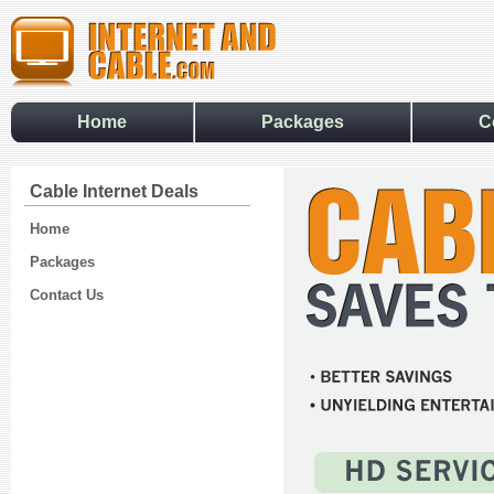
Home
Packages
C
Cable Internet Deals
Home
Packages
Contact Us