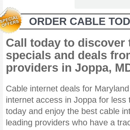
ORDER CABLE TOD
Call today to discover
specials and deals fro
providers in Joppa, M
Cable internet deals for Marylan
internet access in Joppa for less
today and enjoy the best cable in
leading providers who have a track