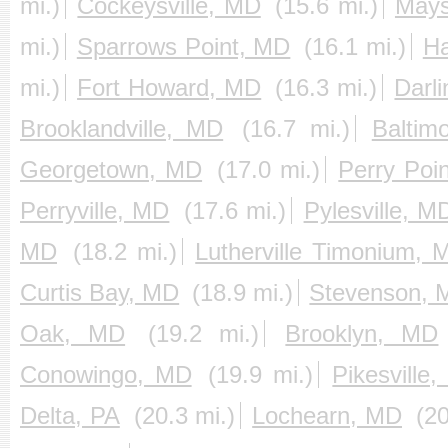
mi.)
Cockeysville, MD
(15.6 mi.)
Mays
mi.)
Sparrows Point, MD
(16.1 mi.)
Ha
mi.)
Fort Howard, MD
(16.3 mi.)
Darl
Brooklandville, MD
(16.7 mi.)
Baltim
Georgetown, MD
(17.0 mi.)
Perry Poi
Perryville, MD
(17.6 mi.)
Pylesville, M
MD
(18.2 mi.)
Lutherville Timonium, 
Curtis Bay, MD
(18.9 mi.)
Stevenson, 
Oak, MD
(19.2 mi.)
Brooklyn, MD
Conowingo, MD
(19.9 mi.)
Pikesville
Delta, PA
(20.3 mi.)
Lochearn, MD
(20