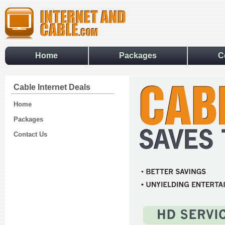
Home
Packages
C
Cable Internet Deals
Home
Packages
Contact Us