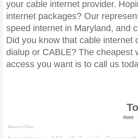
your cable internet provider. Hopi
internet packages? Our represent
speed internet in Maryland, and c
Did you know that cable internet
dialup or CABLE? The cheapest wa
access you want is to call us toda
To
Home
Nearest Cities