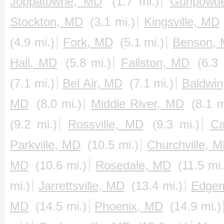
Joppatowne, MD
(1.7 mi.)
Gunpowd
Stockton, MD
(3.1 mi.)
Kingsville, MD
(4.9 mi.)
Fork, MD
(5.1 mi.)
Benson,
Hall, MD
(5.8 mi.)
Fallston, MD
(6.3 
(7.1 mi.)
Bel Air, MD
(7.1 mi.)
Baldwi
MD
(8.0 mi.)
Middle River, MD
(8.1 m
(9.2 mi.)
Rossville, MD
(9.3 mi.)
Ca
Parkville, MD
(10.5 mi.)
Churchville, 
MD
(10.6 mi.)
Rosedale, MD
(11.5 mi.
mi.)
Jarrettsville, MD
(13.4 mi.)
Edge
MD
(14.5 mi.)
Phoenix, MD
(14.9 mi.)