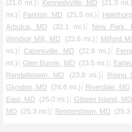
(21.0 mi.)
Kennedyville, MD
(21.3 mi.
mi.)
Parkton, MD
(21.5 mi.)
Halethor
Arbutus, MD
(22.1 mi.)
New Park, 
Windsor Mill, MD
(22.6 mi.)
Milford Mi
mi.)
Catonsville, MD
(22.9 mi.)
Fern
mi.)
Glen Burnie, MD
(23.5 mi.)
Earle
Randallstown, MD
(23.8 mi.)
Rising
Glyndon, MD
(24.6 mi.)
Riverdale, MD
East, MD
(25.0 mi.)
Gibson Island, MD
MD
(25.3 mi.)
Reisterstown, MD
(25.3