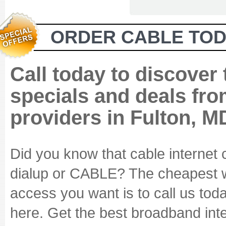
ORDER CABLE TOD
Call today to discover
specials and deals fro
providers in Fulton, M
Did you know that cable internet
dialup or CABLE? The cheapest wa
access you want is to call us tod
here. Get the best broadband inte