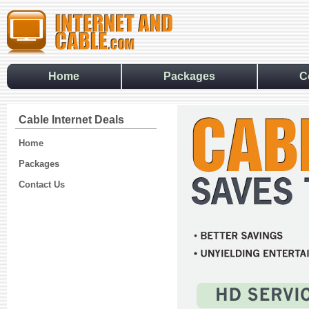
Home
Packages
C
Cable Internet Deals
Home
Packages
Contact Us