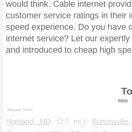
would think. Cable internet provi
customer service ratings in their i
speed experience. Do you have qu
internet service? Let our expertl
and introduced to cheap high spe
To
Home
Nearest Cities
Highland, MD
(2.7 mi.)
Burtonsvill