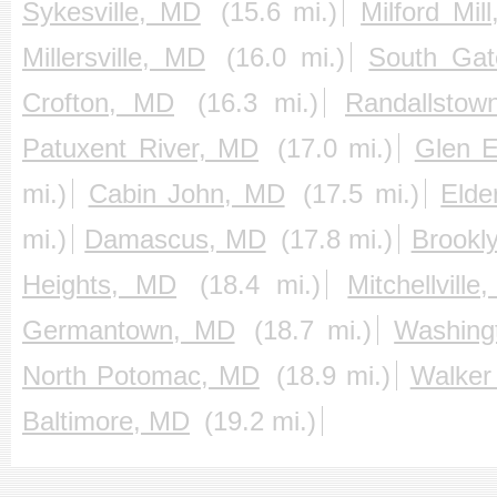
Sykesville, MD
(15.6 mi.)
Milford Mil
Millersville, MD
(16.0 mi.)
South Ga
Crofton, MD
(16.3 mi.)
Randallsto
Patuxent River, MD
(17.0 mi.)
Glen 
mi.)
Cabin John, MD
(17.5 mi.)
Elde
mi.)
Damascus, MD
(17.8 mi.)
Brookl
Heights, MD
(18.4 mi.)
Mitchellvill
Germantown, MD
(18.7 mi.)
Washing
North Potomac, MD
(18.9 mi.)
Walker
Baltimore, MD
(19.2 mi.)