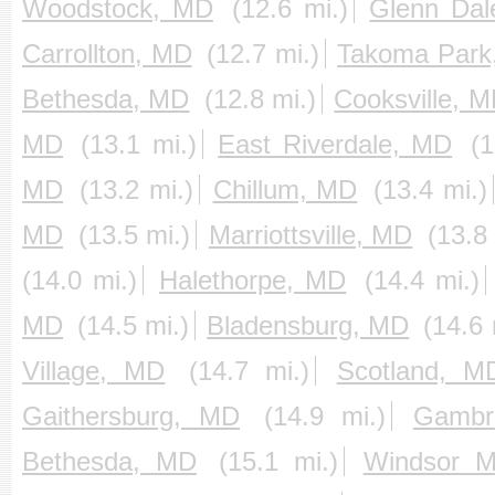
Woodstock, MD
(12.6 mi.)
Glenn Da
Carrollton, MD
(12.7 mi.)
Takoma Park
Bethesda, MD
(12.8 mi.)
Cooksville, 
MD
(13.1 mi.)
East Riverdale, MD
(1
MD
(13.2 mi.)
Chillum, MD
(13.4 mi.)
MD
(13.5 mi.)
Marriottsville, MD
(13.8 
(14.0 mi.)
Halethorpe, MD
(14.4 mi.)
MD
(14.5 mi.)
Bladensburg, MD
(14.6 
Village, MD
(14.7 mi.)
Scotland, M
Gaithersburg, MD
(14.9 mi.)
Gambri
Bethesda, MD
(15.1 mi.)
Windsor M