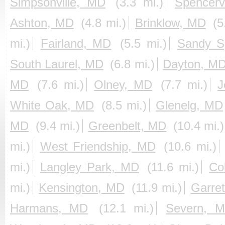
Simpsonville, MD
(3.3 mi.)
Spencerv
Ashton, MD
(4.8 mi.)
Brinklow, MD
(5
mi.)
Fairland, MD
(5.5 mi.)
Sandy S
South Laurel, MD
(6.8 mi.)
Dayton, M
MD
(7.6 mi.)
Olney, MD
(7.7 mi.)
J
White Oak, MD
(8.5 mi.)
Glenelg, MD
MD
(9.4 mi.)
Greenbelt, MD
(10.4 mi.)
mi.)
West Friendship, MD
(10.6 mi.)
mi.)
Langley Park, MD
(11.6 mi.)
Co
mi.)
Kensington, MD
(11.9 mi.)
Garre
Harmans, MD
(12.1 mi.)
Severn, 